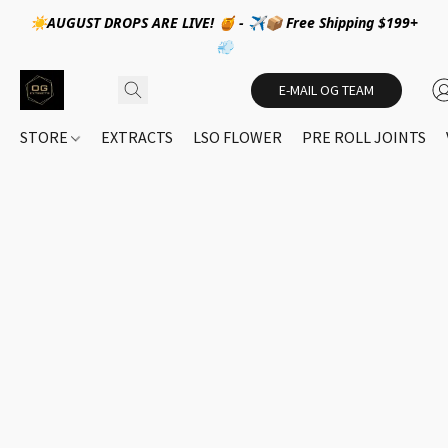
☀️AUGUST DROPS ARE LIVE! 🍯 - ✈️📦 Free Shipping $199+
💨
E-MAIL OG TEAM
STORE
EXTRACTS
LSO FLOWER
PRE ROLL JOINTS