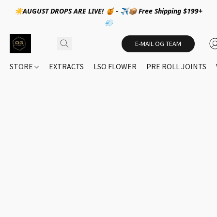
☀️AUGUST DROPS ARE LIVE! 🍯 - ✈️📦 Free Shipping $199+
💨
E-MAIL OG TEAM
STORE
EXTRACTS
LSO FLOWER
PRE ROLL JOINTS