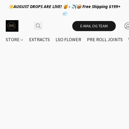
☀️AUGUST DROPS ARE LIVE! 🍯 - ✈️📦 Free Shipping $199+
💨
E-MAIL OG TEAM
STORE
EXTRACTS
LSO FLOWER
PRE ROLL JOINTS