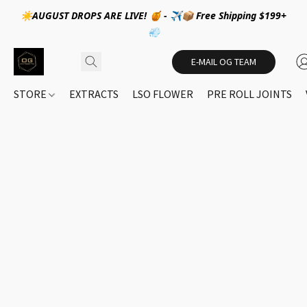
☀️AUGUST DROPS ARE LIVE! 🍯 - ✈️📦 Free Shipping $199+
💨
E-MAIL OG TEAM
STORE
EXTRACTS
LSO FLOWER
PRE ROLL JOINTS