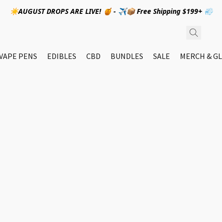
☀️AUGUST DROPS ARE LIVE! 🍯 - ✈️📦 Free Shipping $199+ 💨
VAPE PENS
EDIBLES
CBD
BUNDLES
SALE
MERCH & GL