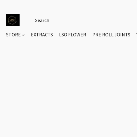
STORE
EXTRACTS
LSO FLOWER
PRE ROLL JOINTS