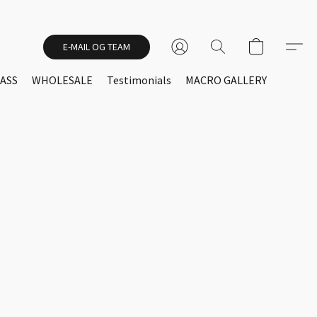
E-MAIL OG TEAM
ASS
WHOLESALE
Testimonials
MACRO GALLERY