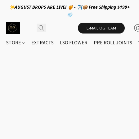
☀️AUGUST DROPS ARE LIVE! 🍯 - ✈️📦 Free Shipping $199+
💨
E-MAIL OG TEAM
STORE
EXTRACTS
LSO FLOWER
PRE ROLL JOINTS