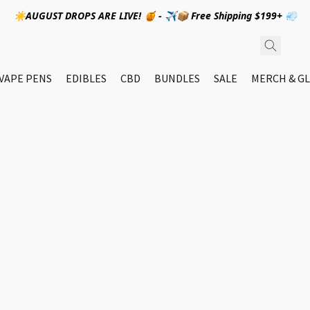
☀️AUGUST DROPS ARE LIVE! 🍯 - ✈️📦 Free Shipping $199+ 💨
VAPE PENS
EDIBLES
CBD
BUNDLES
SALE
MERCH & GL