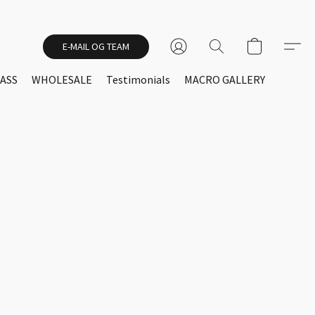
E-MAIL OG TEAM
ASS
WHOLESALE
Testimonials
MACRO GALLERY