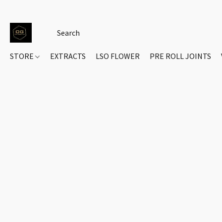
STORE
EXTRACTS
LSO FLOWER
PRE ROLL JOINTS