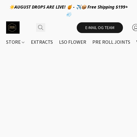
☀️AUGUST DROPS ARE LIVE! 🍯 - ✈️📦 Free Shipping $199+
💨
E-MAIL OG TEAM
STORE
EXTRACTS
LSO FLOWER
PRE ROLL JOINTS