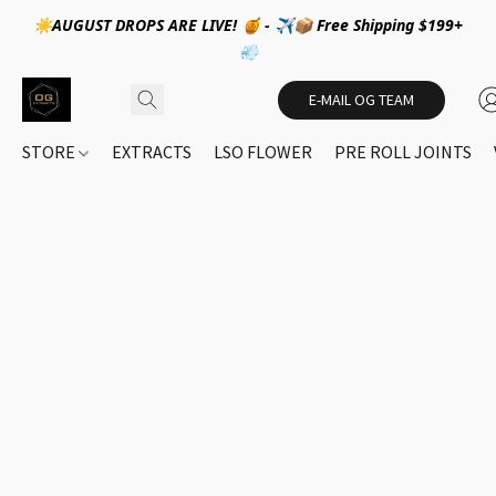
☀️AUGUST DROPS ARE LIVE! 🍯 - ✈️📦 Free Shipping $199+
💨
E-MAIL OG TEAM
STORE
EXTRACTS
LSO FLOWER
PRE ROLL JOINTS