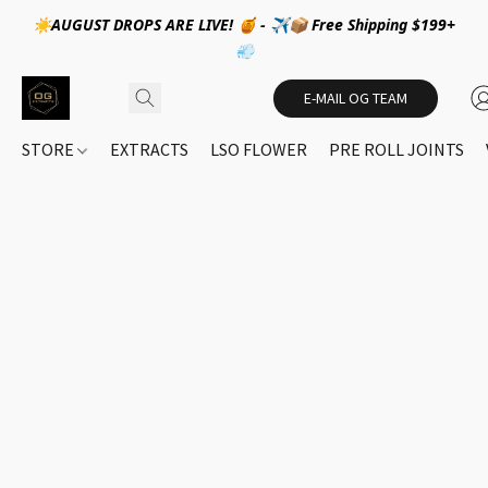
☀️AUGUST DROPS ARE LIVE! 🍯 - ✈️📦 Free Shipping $199+
💨
E-MAIL OG TEAM
STORE
EXTRACTS
LSO FLOWER
PRE ROLL JOINTS