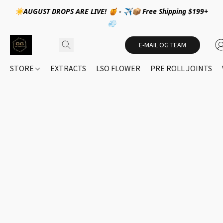
☀️AUGUST DROPS ARE LIVE! 🍯 - ✈️📦 Free Shipping $199+
💨
E-MAIL OG TEAM
STORE
EXTRACTS
LSO FLOWER
PRE ROLL JOINTS