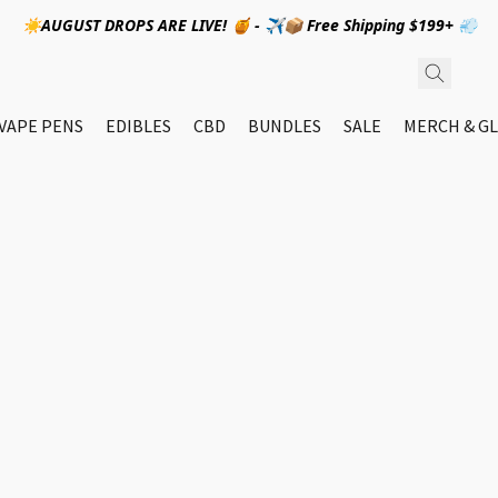
☀️AUGUST DROPS ARE LIVE! 🍯 - ✈️📦 Free Shipping $199+ 💨
VAPE PENS
EDIBLES
CBD
BUNDLES
SALE
MERCH & GL