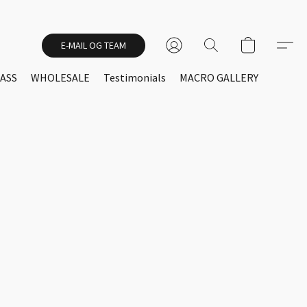
E-MAIL OG TEAM
ASS
WHOLESALE
Testimonials
MACRO GALLERY