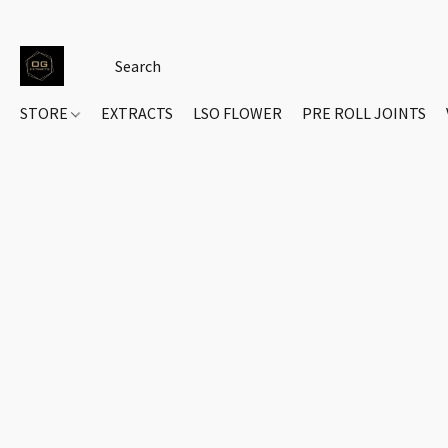
STORE
EXTRACTS
LSO FLOWER
PRE ROLL JOINTS