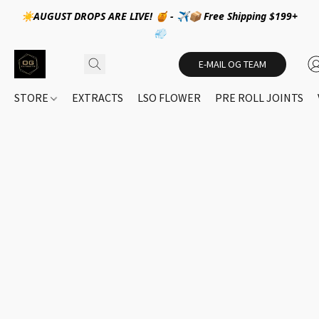
☀️AUGUST DROPS ARE LIVE! 🍯 - ✈️📦 Free Shipping $199+
💨
E-MAIL OG TEAM
STORE
EXTRACTS
LSO FLOWER
PRE ROLL JOINTS