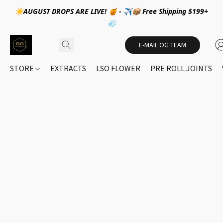
☀️AUGUST DROPS ARE LIVE! 🍯 - ✈️📦 Free Shipping $199+
💨
E-MAIL OG TEAM
STORE
EXTRACTS
LSO FLOWER
PRE ROLL JOINTS