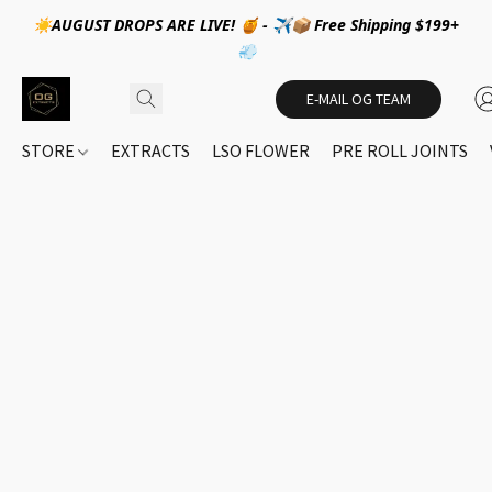
☀️AUGUST DROPS ARE LIVE! 🍯 - ✈️📦 Free Shipping $199+
💨
E-MAIL OG TEAM
STORE
EXTRACTS
LSO FLOWER
PRE ROLL JOINTS