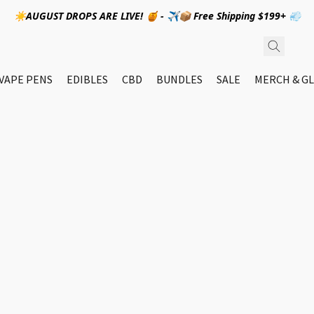
☀️AUGUST DROPS ARE LIVE! 🍯 - ✈️📦 Free Shipping $199+ 💨
VAPE PENS
EDIBLES
CBD
BUNDLES
SALE
MERCH & GL