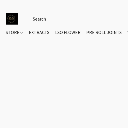
STORE
EXTRACTS
LSO FLOWER
PRE ROLL JOINTS