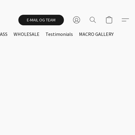
E-MAIL OG TEAM
ASS
WHOLESALE
Testimonials
MACRO GALLERY