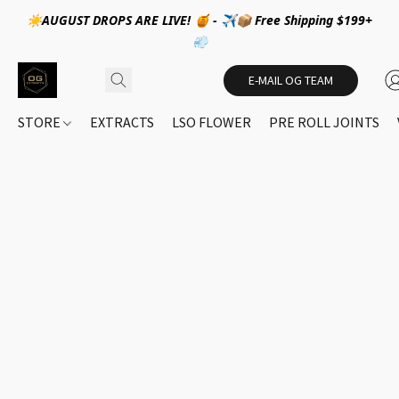
☀️AUGUST DROPS ARE LIVE! 🍯 - ✈️📦 Free Shipping $199+
💨
E-MAIL OG TEAM
STORE
EXTRACTS
LSO FLOWER
PRE ROLL JOINTS