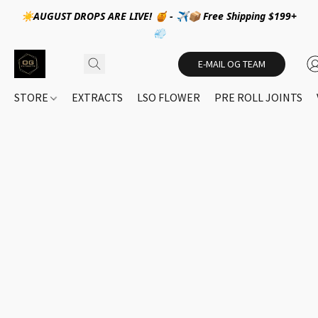
☀️AUGUST DROPS ARE LIVE! 🍯 - ✈️📦 Free Shipping $199+
💨
E-MAIL OG TEAM
STORE
EXTRACTS
LSO FLOWER
PRE ROLL JOINTS