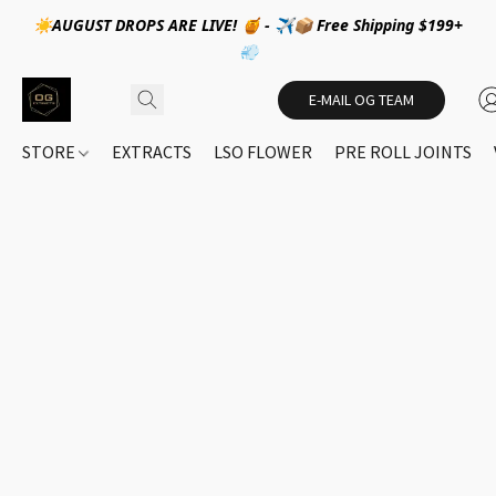
☀️AUGUST DROPS ARE LIVE! 🍯 - ✈️📦 Free Shipping $199+
💨
E-MAIL OG TEAM
STORE
EXTRACTS
LSO FLOWER
PRE ROLL JOINTS