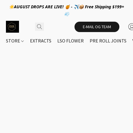
☀️AUGUST DROPS ARE LIVE! 🍯 - ✈️📦 Free Shipping $199+
💨
E-MAIL OG TEAM
STORE
EXTRACTS
LSO FLOWER
PRE ROLL JOINTS